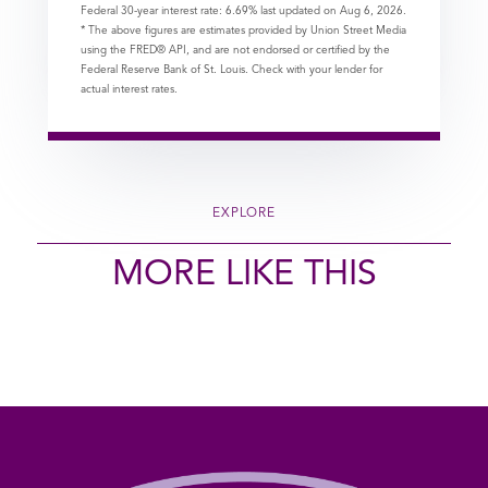
Federal 30-year interest rate:
6.69
% last updated on
Aug 6, 2026.
* The above figures are estimates provided by Union Street Media
using the FRED® API, and are not endorsed or certified by the
Federal Reserve Bank of St. Louis. Check with your lender for
actual interest rates.
EXPLORE
MORE LIKE THIS