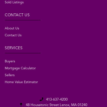
Sold Listings
CONTACT US
About Us
Contact Us
SERVICES
Buyers
Mortgage Calculator
Sellers
Home Value Estimator
413-637-4200
48 Housatonic Street
Lenox, MA 01240