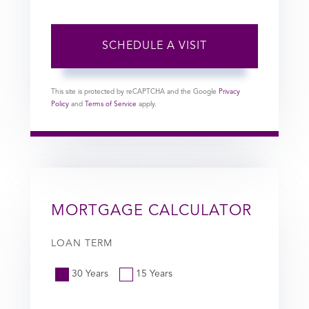
This site is protected by reCAPTCHA and the Google
Privacy
Policy
and
Terms of Service
apply.
MORTGAGE CALCULATOR
LOAN TERM
30 Years
15 Years