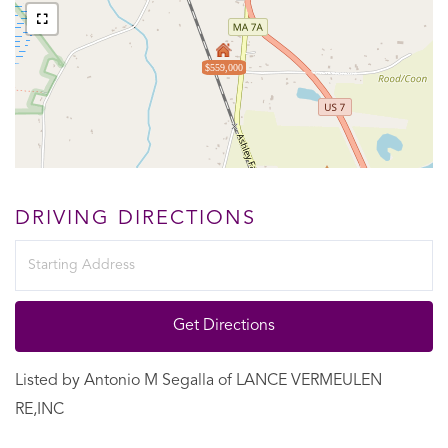
$559,000
DRIVING DIRECTIONS
Driving
Directions
Get Directions
Listed by Antonio M Segalla of LANCE VERMEULEN
RE,INC