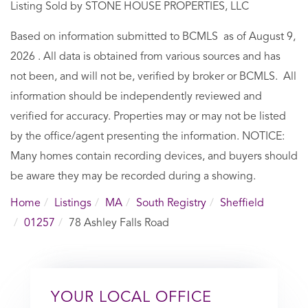
Listing Sold by STONE HOUSE PROPERTIES, LLC
Based on information submitted to BCMLS as of August 9,
2026 . All data is obtained from various sources and has
not been, and will not be, verified by broker or BCMLS. All
information should be independently reviewed and
verified for accuracy. Properties may or may not be listed
by the office/agent presenting the information. NOTICE:
Many homes contain recording devices, and buyers should
be aware they may be recorded during a showing.
Home
Listings
MA
South Registry
Sheffield
01257
78 Ashley Falls Road
YOUR LOCAL OFFICE