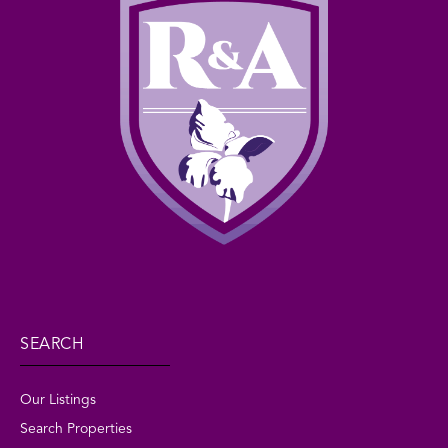
SEARCH
Our Listings
Search Properties