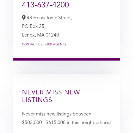
413-637-4200
48 Housatonic Street,
PO Box 25,
Lenox,
MA
01240
CONTACT US
OUR AGENTS
NEVER MISS NEW
LISTINGS
Never miss new listings between
$503,000 - $615,000 in this neighborhood