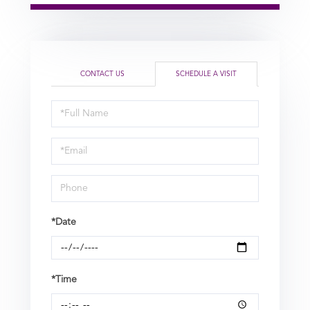
CONTACT US
SCHEDULE A VISIT
Schedule
a
Visit
*Date
*Time