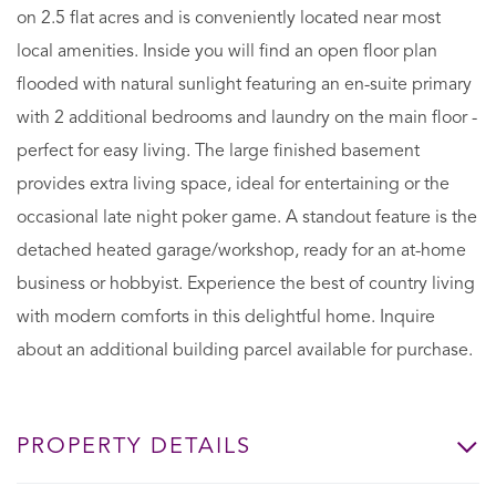
on 2.5 flat acres and is conveniently located near most
local amenities. Inside you will find an open floor plan
flooded with natural sunlight featuring an en-suite primary
with 2 additional bedrooms and laundry on the main floor -
perfect for easy living. The large finished basement
provides extra living space, ideal for entertaining or the
occasional late night poker game. A standout feature is the
detached heated garage/workshop, ready for an at-home
business or hobbyist. Experience the best of country living
with modern comforts in this delightful home. Inquire
about an additional building parcel available for purchase.
PROPERTY DETAILS