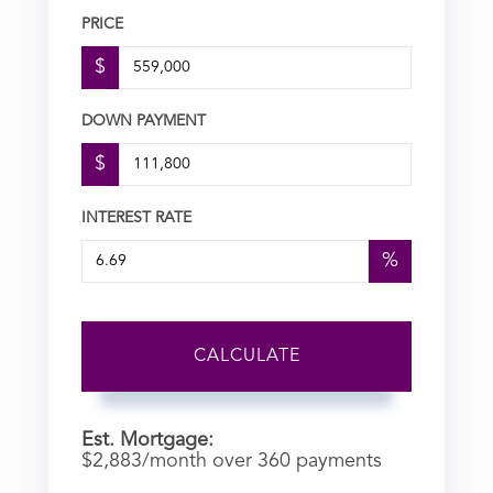
PRICE
$
DOWN PAYMENT
$
INTEREST RATE
%
CALCULATE
Est. Mortgage:
$
2,883
/month over
360
payments