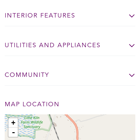
INTERIOR FEATURES
UTILITIES AND APPLIANCES
COMMUNITY
MAP LOCATION
+
-