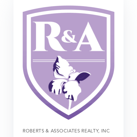
ROBERTS & ASSOCIATES REALTY, INC