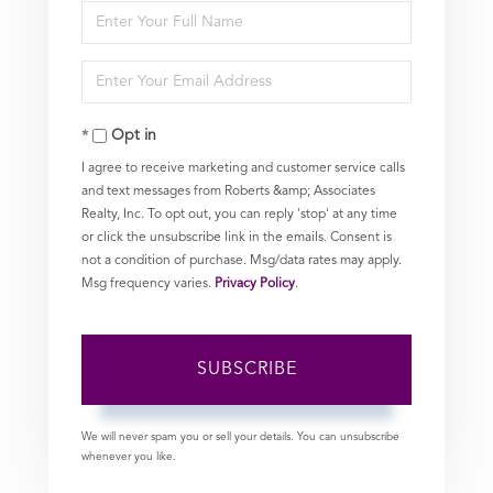
Enter
Full
Enter
Name
Your
Opt in
Email
I agree to receive marketing and customer service calls
and text messages from Roberts &amp; Associates
Realty, Inc. To opt out, you can reply 'stop' at any time
or click the unsubscribe link in the emails. Consent is
not a condition of purchase. Msg/data rates may apply.
Msg frequency varies.
Privacy Policy
.
SUBSCRIBE
We will never spam you or sell your details. You can unsubscribe
whenever you like.