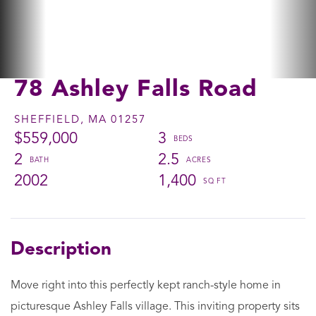
78 Ashley Falls Road
SHEFFIELD,
MA
01257
$559,000
3
2
2.5
2002
1,400
Move right into this perfectly kept ranch-style home in
picturesque Ashley Falls village. This inviting property sits