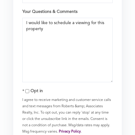
Your Questions & Comments
Opt in
I agree to receive marketing and customer service calls
and text messages from Roberts &amp; Associates
Realty, Inc. To opt out, you can reply 'stop' at any time
or click the unsubscribe link in the emails. Consent is
not a condition of purchase. Msg/data rates may apply.
Msg frequency varies.
Privacy Policy
.