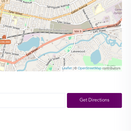
$190,000
Leaflet
| ©
OpenStreetMap
contributors
Get Directions