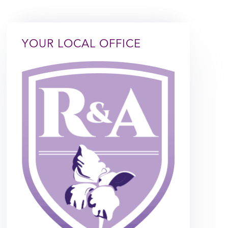
YOUR LOCAL OFFICE