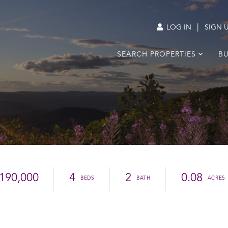
|
LOG IN
SIGN 
SEARCH PROPERTIES
BU
190,000
4
2
0.08