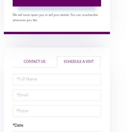
We will never spam you or sell your details. You can unsubscribe
whenever you like.
CONTACT US
SCHEDULE A VISIT
Schedule
a
Visit
*Date