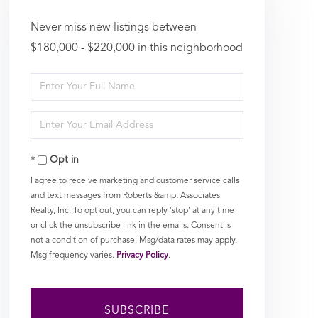
Never miss new listings between
$180,000 - $220,000 in this neighborhood
Enter
Full
Enter
Name
Your
Opt in
Email
I agree to receive marketing and customer service calls
and text messages from Roberts &amp; Associates
Realty, Inc. To opt out, you can reply 'stop' at any time
or click the unsubscribe link in the emails. Consent is
not a condition of purchase. Msg/data rates may apply.
Msg frequency varies.
Privacy Policy
.
SUBSCRIBE