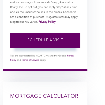
and text messages from Roberts &amp; Associates
Realty, Inc. To opt out, you can reply 'stop' at any time
or click the unsubscribe link in the emails. Consent is
not a condition of purchase. Msg/data rates may apply.
Msg frequency varies.
Privacy Policy
.
This site is protected by reCAPTCHA and the Google
Privacy
Policy
and
Terms of Service
apply.
MORTGAGE CALCULATOR