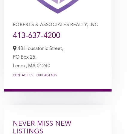
ROBERTS & ASSOCIATES REALTY, INC
413-637-4200
48 Housatonic Street,
PO Box 25,
Lenox,
MA
01240
CONTACT US
OUR AGENTS
NEVER MISS NEW
LISTINGS