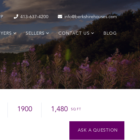
UP
413-637-4200
info@berkshirehouses.com
YERS
SELLERS
CONTACT US
BLOG
1900
1,480