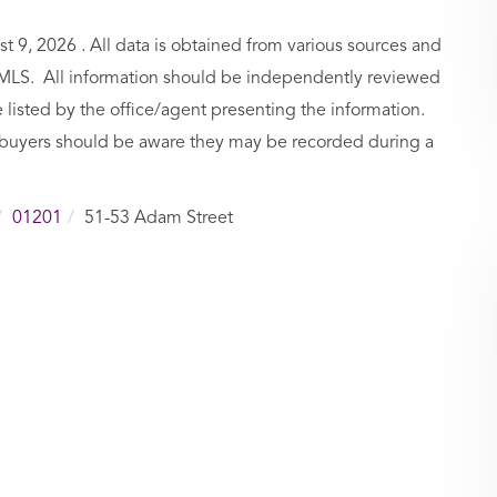
9, 2026 . All data is obtained from various sources and
BCMLS. All information should be independently reviewed
 listed by the office/agent presenting the information.
buyers should be aware they may be recorded during a
01201
51-53 Adam Street