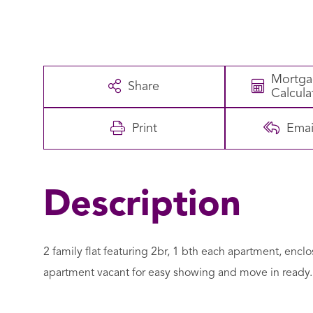
Mortg
Share
Calcula
Print
Emai
2 family flat featuring 2br, 1 bth each apartment, encl
apartment vacant for easy showing and move in ready. 