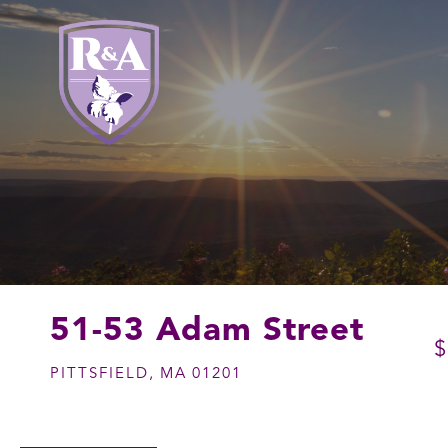
51-53 Adam Street
$
PITTSFIELD,
MA
01201