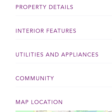
PROPERTY DETAILS
INTERIOR FEATURES
UTILITIES AND APPLIANCES
COMMUNITY
MAP LOCATION