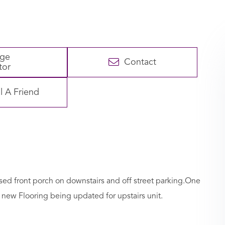
age
Contact
tor
l A Friend
osed front porch on downstairs and off street parking.One
new Flooring being updated for upstairs unit.