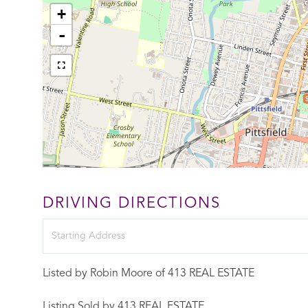
+
-
DRIVING DIRECTIONS
Driving
Directions
Listed by Robin Moore of 413 REAL ESTATE
Listing Sold by 413 REAL ESTATE