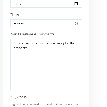
*Time
Your Questions & Comments
Opt in
I agree to receive marketing and customer service calls