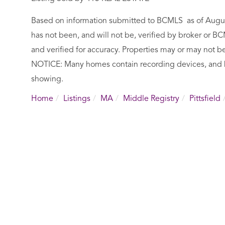
Based on information submitted to BCMLS as of August 
has not been, and will not be, verified by broker or 
and verified for accuracy. Properties may or may not be
NOTICE: Many homes contain recording devices, and 
showing.
Home
Listings
MA
Middle Registry
Pittsfield