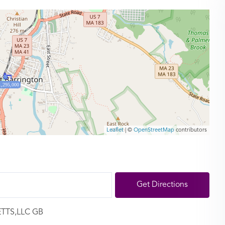
1,295,000
Leaflet
| ©
OpenStreetMap
contributors
Get Directions
ETTS,LLC GB