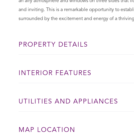
an airy atmosphere and windows on three sides that floo
and inviting. This is a remarkable opportunity to establ
surrounded by the excitement and energy of a thrivin
PROPERTY DETAILS
INTERIOR FEATURES
UTILITIES AND APPLIANCES
MAP LOCATION