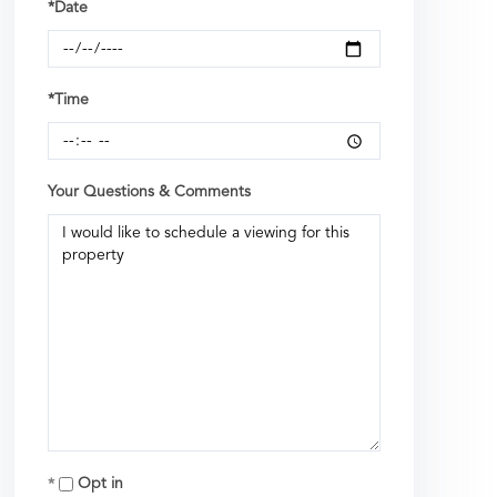
*Date
*Time
Your Questions & Comments
Opt in