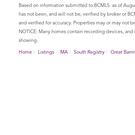
Based on information submitted to BCMLS as of August 
has not been, and will not be, verified by broker or 
and verified for accuracy. Properties may or may not be
NOTICE: Many homes contain recording devices, and 
showing.
Home
Listings
MA
South Registry
Great Barri