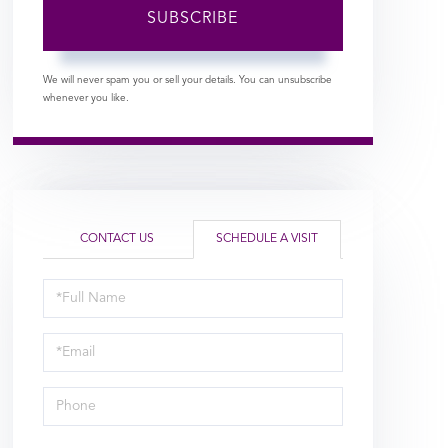
SUBSCRIBE
We will never spam you or sell your details. You can unsubscribe
whenever you like.
CONTACT US
SCHEDULE A VISIT
Schedule
a
Visit