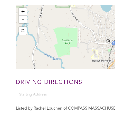
+
-
$
DRIVING DIRECTIONS
Driving
Directions
Listed by Rachel Louchen of COMPASS MASSACHUS