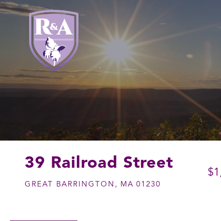
39 Railroad Street
$1
GREAT BARRINGTON,
MA
01230