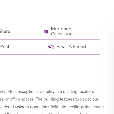
Mortgage
Share
Calculator
Print
Email A Friend
rty offers exceptional visibility in a bustling location,
afes, or office spaces. The building features two spacious
various business operations. With high ceilings that create