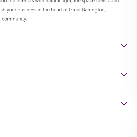
d the interiors with natural light, the space feels open
ish your business in the heart of Great Barrington,
g community.