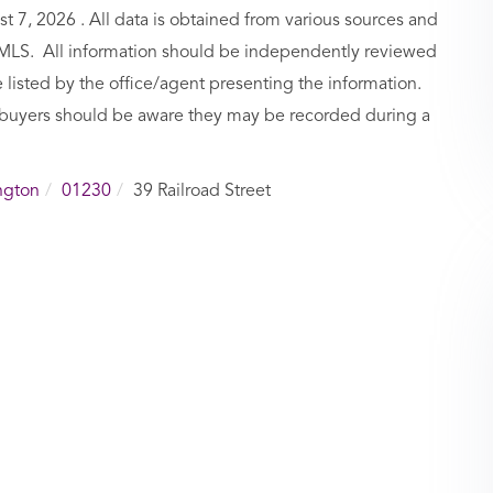
7, 2026 . All data is obtained from various sources and
BCMLS. All information should be independently reviewed
 listed by the office/agent presenting the information.
buyers should be aware they may be recorded during a
ngton
01230
39 Railroad Street