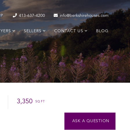
UP
413-637-4200
info@berkshirehouses.com
YERS
SELLERS
CONTACT US
BLOG
3,350