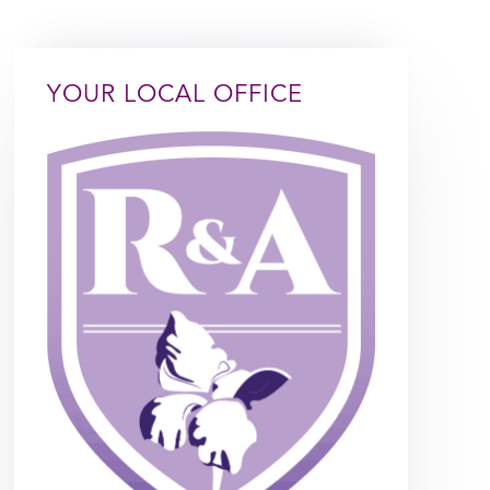
YOUR LOCAL OFFICE