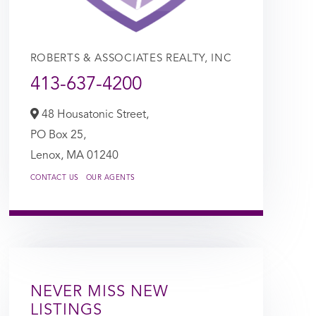
ROBERTS & ASSOCIATES REALTY, INC
413-637-4200
48 Housatonic Street,
PO Box 25,
Lenox,
MA
01240
CONTACT US
OUR AGENTS
NEVER MISS NEW
LISTINGS