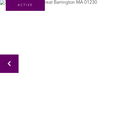
ACTIVE