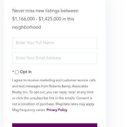
Never miss new listings between
$1,166,000 - $1,425,000 in this
neighborhood
Enter
Full
Enter
Name
Your
Opt in
Email
I agree to receive marketing and customer service calls
and text messages from Roberts &amp; Associates
Realty, Inc. To opt out, you can reply 'stop' at any time
or click the unsubscribe link in the emails. Consent is
not a condition of purchase. Msg/data rates may apply.
Msg frequency varies.
Privacy Policy
.