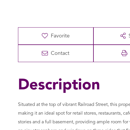
Favorite
Contact
Situated at the top of vibrant Railroad Street, this prope
making it an ideal spot for retail stores, restaurants, c
stories and a full basement, providing ample room for 