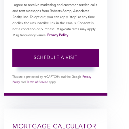
I agree to receive marketing and customer service calls
and text messages from Roberts &amp; Associates
Realty, Inc. To opt out, you can reply 'stop' at any time
or click the unsubscribe link in the emails. Consent is
not a condition of purchase. Msg/data rates may apply.
Msg frequency varies.
Privacy Policy
.
This site is protected by reCAPTCHA and the Google
Privacy
Policy
and
Terms of Service
apply.
MORTGAGE CALCULATOR