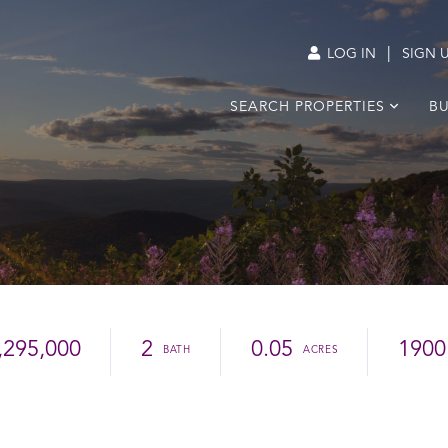
|
LOG IN
SIGN 
SEARCH PROPERTIES
BU
,295,000
2
0.05
1900