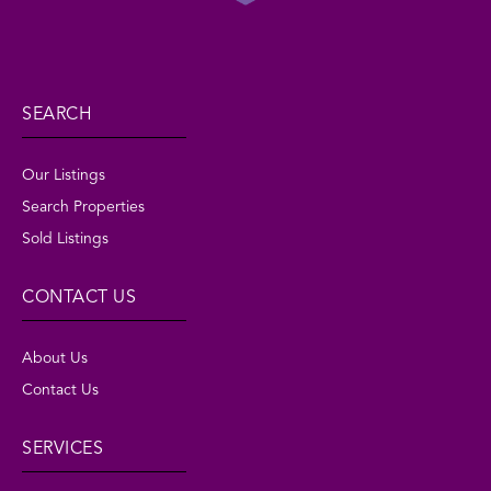
SEARCH
Our Listings
Search Properties
Sold Listings
CONTACT US
About Us
Contact Us
SERVICES