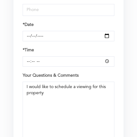
*Date
*Time
Your Questions & Comments