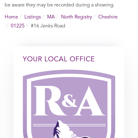
be aware they may be recorded during a showing.
Home
Listings
MA
North Registry
Cheshire
01225
#16 Jenks Road
YOUR LOCAL OFFICE