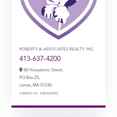
ROBERTS & ASSOCIATES REALTY, INC
413-637-4200
48 Housatonic Street,
PO Box 25,
Lenox,
MA
01240
CONTACT US
OUR AGENTS