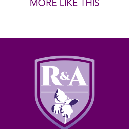
MORE LIKE THIS