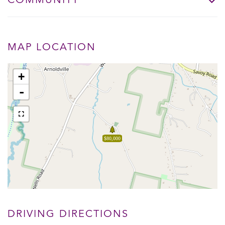
COMMUNITY
MAP LOCATION
+
-
$80,000
DRIVING DIRECTIONS