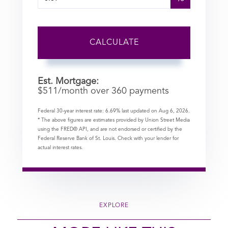
CALCULATE
Est. Mortgage:
$
511
/month over
360
payments
Federal 30-year interest rate:
6.69
% last updated on
Aug 6, 2026.
* The above figures are estimates provided by Union Street Media
using the FRED® API, and are not endorsed or certified by the
Federal Reserve Bank of St. Louis. Check with your lender for
actual interest rates.
EXPLORE