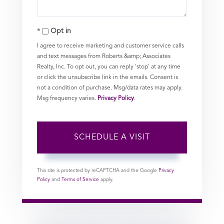
Opt in
I agree to receive marketing and customer service calls
and text messages from Roberts &amp; Associates
Realty, Inc. To opt out, you can reply 'stop' at any time
or click the unsubscribe link in the emails. Consent is
not a condition of purchase. Msg/data rates may apply.
Msg frequency varies.
Privacy Policy
.
This site is protected by reCAPTCHA and the Google
Privacy
Policy
and
Terms of Service
apply.