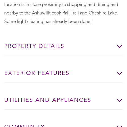
location is in close proximity to shopping and dining and
nearby to the Ashuwillticook Rail Trail and Cheshire Lake.
Some light clearing has already been done!
PROPERTY DETAILS
EXTERIOR FEATURES
UTILITIES AND APPLIANCES