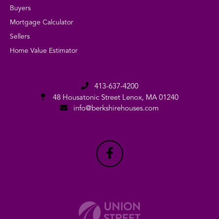
Buyers
Mortgage Calculator
Sellers
Home Value Estimator
413-637-4200
48 Housatonic Street
Lenox, MA 01240
info@berkshirehouses.com