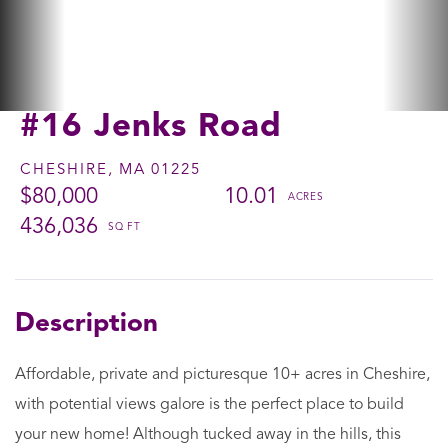
#16 Jenks Road
CHESHIRE,
MA
01225
$80,000
10.01
436,036
Affordable, private and picturesque 10+ acres in Cheshire,
with potential views galore is the perfect place to build
your new home! Although tucked away in the hills, this