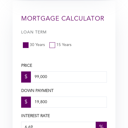
MORTGAGE CALCULATOR
LOAN TERM
30 Years
15 Years
PRICE
$
DOWN PAYMENT
$
INTEREST RATE
%