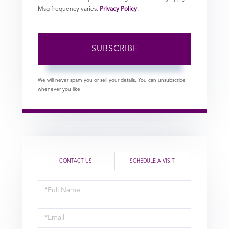
Msg frequency varies.
Privacy Policy
.
SUBSCRIBE
We will never spam you or sell your details. You can unsubscribe
whenever you like.
CONTACT US
SCHEDULE A VISIT
Schedule
a
Visit