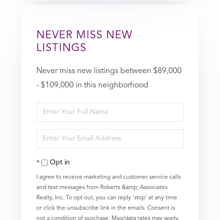
NEVER MISS NEW
LISTINGS
Never miss new listings between $89,000
- $109,000 in this neighborhood
Enter
Full
Enter
Name
Your
Opt in
Email
I agree to receive marketing and customer service calls
and text messages from Roberts &amp; Associates
Realty, Inc. To opt out, you can reply 'stop' at any time
or click the unsubscribe link in the emails. Consent is
not a condition of purchase. Msg/data rates may apply.