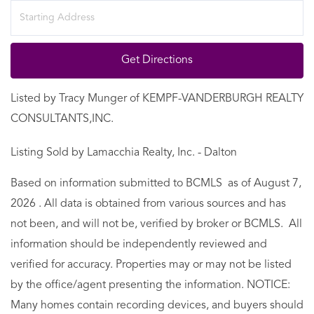
Driving
Directions
Get Directions
Listed by Tracy Munger of KEMPF-VANDERBURGH REALTY
CONSULTANTS,INC.
Listing Sold by Lamacchia Realty, Inc. - Dalton
Based on information submitted to BCMLS as of August 7,
2026 . All data is obtained from various sources and has
not been, and will not be, verified by broker or BCMLS. All
information should be independently reviewed and
verified for accuracy. Properties may or may not be listed
by the office/agent presenting the information. NOTICE:
Many homes contain recording devices, and buyers should