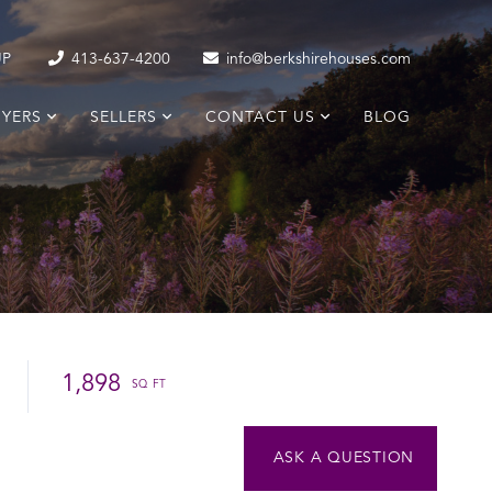
UP
413-637-4200
info@berkshirehouses.com
YERS
SELLERS
CONTACT US
BLOG
1,898