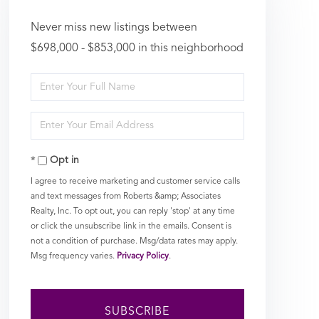
Never miss new listings between
$698,000 - $853,000 in this neighborhood
Enter
Full
Enter
Name
Your
Opt in
Email
I agree to receive marketing and customer service calls
and text messages from Roberts &amp; Associates
Realty, Inc. To opt out, you can reply 'stop' at any time
or click the unsubscribe link in the emails. Consent is
not a condition of purchase. Msg/data rates may apply.
Msg frequency varies.
Privacy Policy
.
SUBSCRIBE