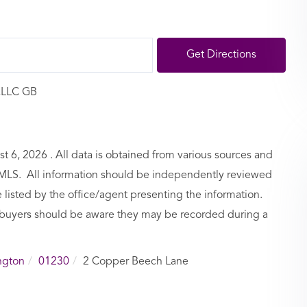
Get Directions
,LLC GB
6, 2026 . All data is obtained from various sources and
BCMLS. All information should be independently reviewed
 listed by the office/agent presenting the information.
buyers should be aware they may be recorded during a
ngton
01230
2 Copper Beech Lane