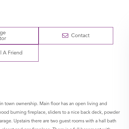
age
Contact
tor
l A Friend
in town ownership. Main floor has an open living and
 wood burning fireplace, sliders to a nice back deck, powder
rage. Upstairs there are two guest rooms with a hall bath