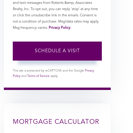
and text messages from Roberts &amp; Associates
Realty, Inc. To opt out, you can reply 'stop' at any time
or click the unsubscribe link in the emails. Consent is
not a condition of purchase. Msg/data rates may apply.
Msg frequency varies.
Privacy Policy
.
This site is protected by reCAPTCHA and the Google
Privacy
Policy
and
Terms of Service
apply.
MORTGAGE CALCULATOR