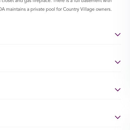
 closet and gas fireplace. There is a full basement with
HOA maintains a private pool for Country Village owners.