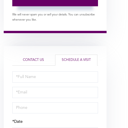
We will never spam you or sell your details. You can unsubscribe
whenever you like.
CONTACT US
SCHEDULE A VISIT
Schedule
a
Visit
*Date