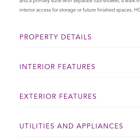
and a primary suite with separate tub/shower, a walk-in
interior access for storage or future finished spaces. 
PROPERTY DETAILS
INTERIOR FEATURES
EXTERIOR FEATURES
UTILITIES AND APPLIANCES