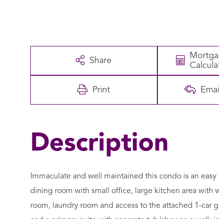
Mortg
Share
Calcula
Print
Emai
Immaculate and well maintained this condo is an easy 
dining room with small office, large kitchen area with
room, laundry room and access to the attached 1-car ga