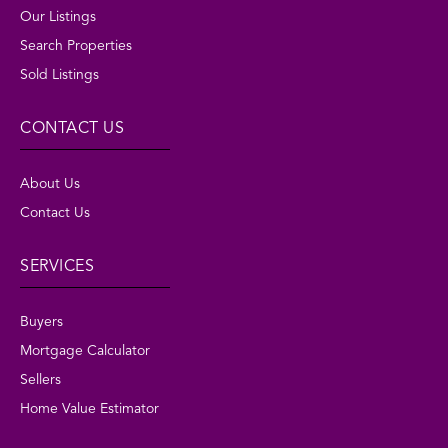
Our Listings
Search Properties
Sold Listings
CONTACT US
About Us
Contact Us
SERVICES
Buyers
Mortgage Calculator
Sellers
Home Value Estimator