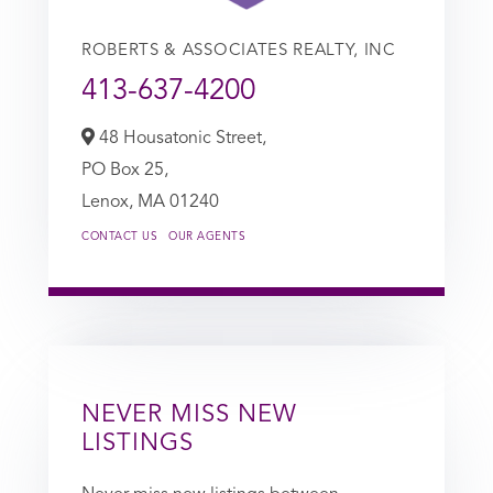
ROBERTS & ASSOCIATES REALTY, INC
413-637-4200
48 Housatonic Street,
PO Box 25,
Lenox,
MA
01240
CONTACT US
OUR AGENTS
NEVER MISS NEW
LISTINGS