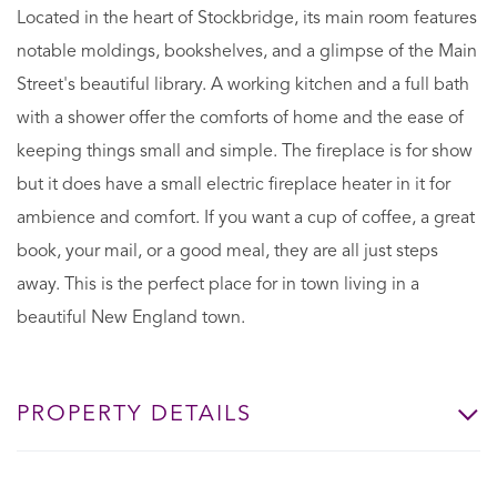
Located in the heart of Stockbridge, its main room features
notable moldings, bookshelves, and a glimpse of the Main
Street's beautiful library. A working kitchen and a full bath
with a shower offer the comforts of home and the ease of
keeping things small and simple. The fireplace is for show
but it does have a small electric fireplace heater in it for
ambience and comfort. If you want a cup of coffee, a great
book, your mail, or a good meal, they are all just steps
away. This is the perfect place for in town living in a
beautiful New England town.
PROPERTY DETAILS