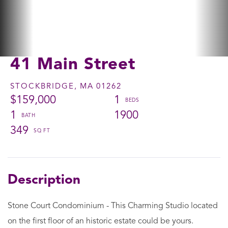
41 Main Street
STOCKBRIDGE,
MA
01262
$159,000
1
1
1900
349
Stone Court Condominium - This Charming Studio located
on the first floor of an historic estate could be yours.