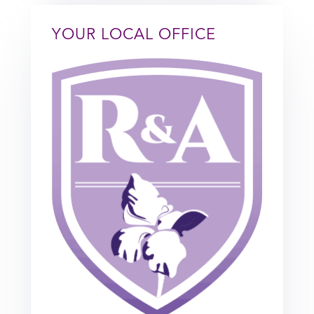
YOUR LOCAL OFFICE