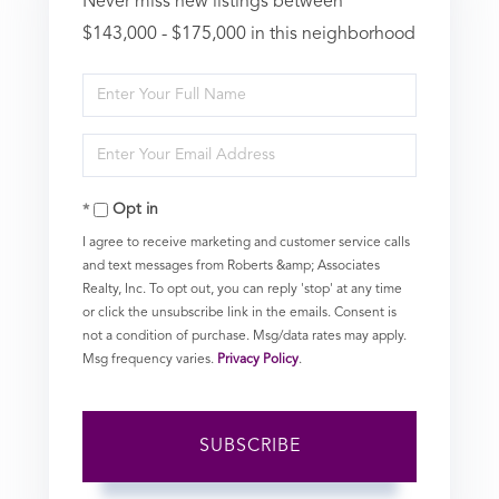
Never miss new listings between
$143,000 - $175,000 in this neighborhood
Enter
Full
Enter
Name
Your
Opt in
Email
I agree to receive marketing and customer service calls
and text messages from Roberts &amp; Associates
Realty, Inc. To opt out, you can reply 'stop' at any time
or click the unsubscribe link in the emails. Consent is
not a condition of purchase. Msg/data rates may apply.
Msg frequency varies.
Privacy Policy
.
SUBSCRIBE