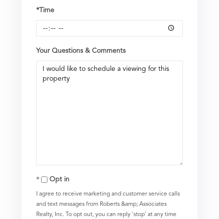
*Time
Your Questions & Comments
Opt in
I agree to receive marketing and customer service calls
and text messages from Roberts &amp; Associates
Realty, Inc. To opt out, you can reply 'stop' at any time