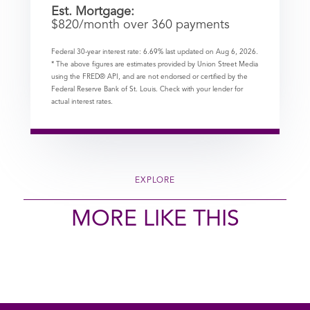
Est. Mortgage:
$
820
/month over
360
payments
Federal 30-year interest rate:
6.69
% last updated on
Aug 6, 2026.
* The above figures are estimates provided by Union Street Media
using the FRED® API, and are not endorsed or certified by the
Federal Reserve Bank of St. Louis. Check with your lender for
actual interest rates.
EXPLORE
MORE LIKE THIS