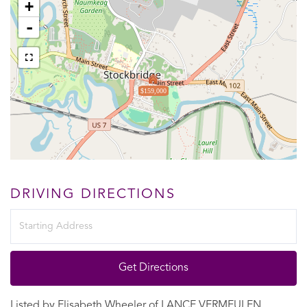
+
-
$159,000
DRIVING DIRECTIONS
Driving
Directions
Get Directions
Listed by Elisabeth Wheeler of LANCE VERMEULEN