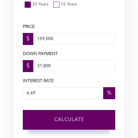
30 Years
15 Years
PRICE
$
DOWN PAYMENT
$
INTEREST RATE
%
CALCULATE