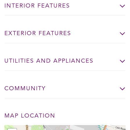
INTERIOR FEATURES
EXTERIOR FEATURES
UTILITIES AND APPLIANCES
COMMUNITY
MAP LOCATION