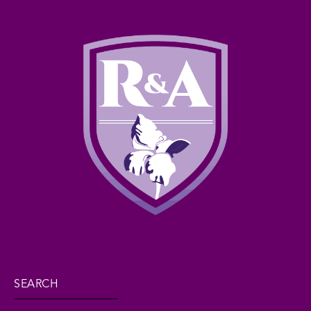
SEARCH