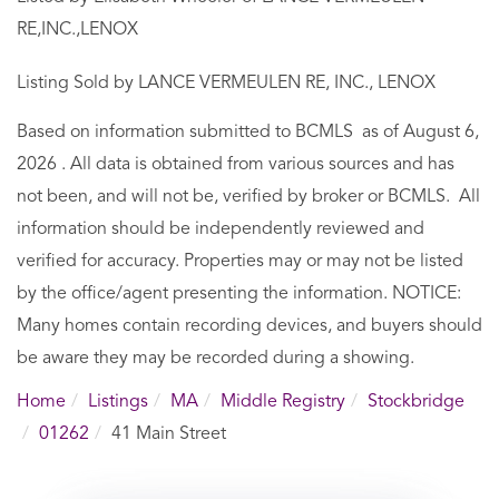
RE,INC.,LENOX
Listing Sold by LANCE VERMEULEN RE, INC., LENOX
Based on information submitted to BCMLS as of August 6,
2026 . All data is obtained from various sources and has
not been, and will not be, verified by broker or BCMLS. All
information should be independently reviewed and
verified for accuracy. Properties may or may not be listed
by the office/agent presenting the information. NOTICE:
Many homes contain recording devices, and buyers should
be aware they may be recorded during a showing.
Home
Listings
MA
Middle Registry
Stockbridge
01262
41 Main Street