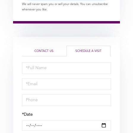
We will never spam you or sell your details. You can unsubscribe
whenever you like.
CONTACT US
SCHEDULE A VISIT
Schedule
a
Visit
*Date