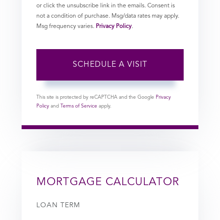
or click the unsubscribe link in the emails. Consent is
not a condition of purchase. Msg/data rates may apply.
Msg frequency varies.
Privacy Policy
.
This site is protected by reCAPTCHA and the Google
Privacy
Policy
and
Terms of Service
apply.
MORTGAGE CALCULATOR
LOAN TERM