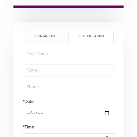
CONTACT US
SCHEDULE A VISIT
Schedule
a
Visit
*Date
*Time