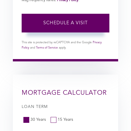
Msg frequency varies.
Privacy Policy
.
This site is protected by reCAPTCHA and the Google
Privacy
Policy
and
Terms of Service
apply.
MORTGAGE CALCULATOR
LOAN TERM
30 Years
15 Years