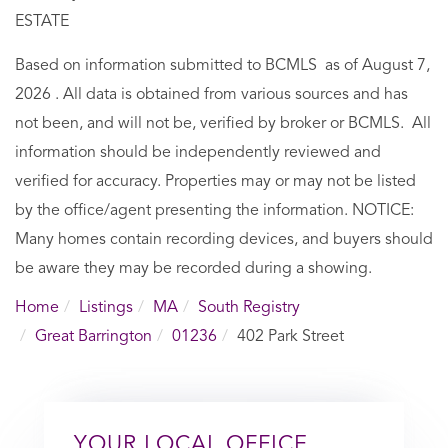
ESTATE
Based on information submitted to BCMLS as of August 7,
2026 . All data is obtained from various sources and has
not been, and will not be, verified by broker or BCMLS. All
information should be independently reviewed and
verified for accuracy. Properties may or may not be listed
by the office/agent presenting the information. NOTICE:
Many homes contain recording devices, and buyers should
be aware they may be recorded during a showing.
Home
Listings
MA
South Registry
Great Barrington
01236
402 Park Street
YOUR LOCAL OFFICE