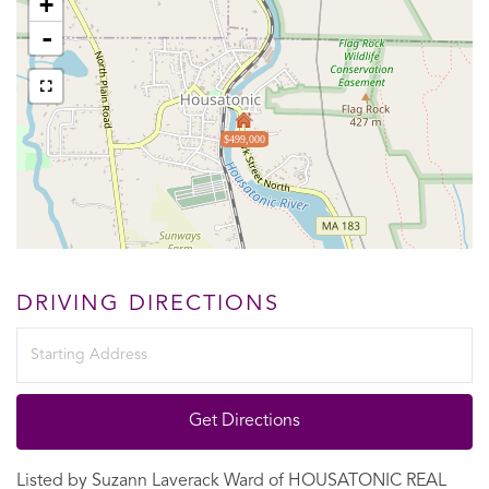
+
-
$499,000
DRIVING DIRECTIONS
Driving
Directions
Get Directions
Listed by Suzann Laverack Ward of HOUSATONIC REAL