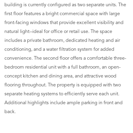
building is currently configured as two separate units. The
first floor features a bright commercial space with large
front-facing windows that provide excellent visibility and
natural light--ideal for office or retail use. The space
includes a private bathroom, dedicated heating and air
conditioning, and a water filtration system for added
convenience. The second floor offers a comfortable three-
bedroom residential unit with a full bathroom, an open-
concept kitchen and dining area, and attractive wood
flooring throughout. The property is equipped with two
separate heating systems to efficiently serve each unit.
Additional highlights include ample parking in front and
back.