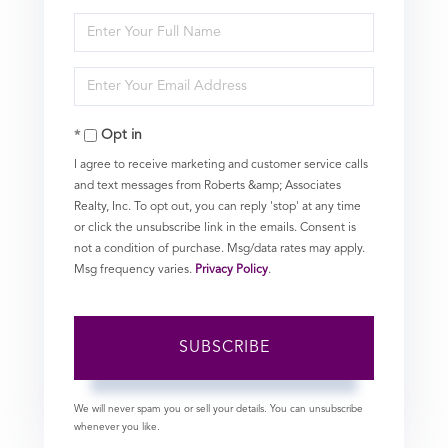
Enter
Full
Enter
Name
Your
Opt in
Email
I agree to receive marketing and customer service calls
and text messages from Roberts &amp; Associates
Realty, Inc. To opt out, you can reply 'stop' at any time
or click the unsubscribe link in the emails. Consent is
not a condition of purchase. Msg/data rates may apply.
Msg frequency varies.
Privacy Policy
.
SUBSCRIBE
We will never spam you or sell your details. You can unsubscribe
whenever you like.