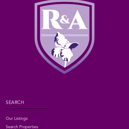
SEARCH
Our Listings
Search Properties