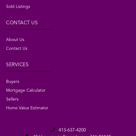
Sold Listings
CONTACT US
About Us
Contact Us
SERVICES
Buyers
Mortgage Calculator
Sellers
Home Value Estimator
413-637-4200