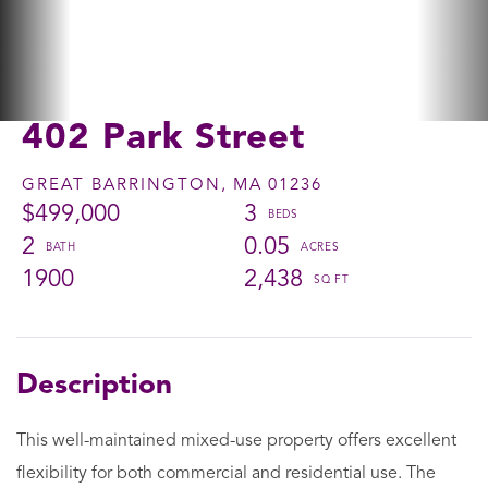
402 Park Street
GREAT BARRINGTON,
MA
01236
$499,000
3
2
0.05
1900
2,438
This well-maintained mixed-use property offers excellent
flexibility for both commercial and residential use. The