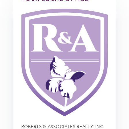
ROBERTS & ASSOCIATES REALTY, INC