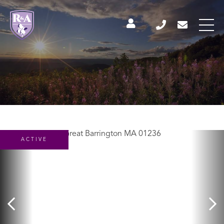
ACTIVE