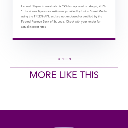
Federal 30-year interest rate:
6.69
% last updated on
Aug 6, 2026.
* The above figures are estimates provided by Union Street Media
using the FRED® API, and are not endorsed or certified by the
Federal Reserve Bank of St. Louis. Check with your lender for
actual interest rates.
EXPLORE
MORE LIKE THIS