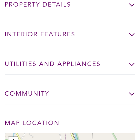
PROPERTY DETAILS
INTERIOR FEATURES
UTILITIES AND APPLIANCES
COMMUNITY
MAP LOCATION