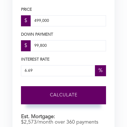
PRICE
$
DOWN PAYMENT
$
INTEREST RATE
%
CALCULATE
Est. Mortgage:
$
2,573
/month over
360
payments