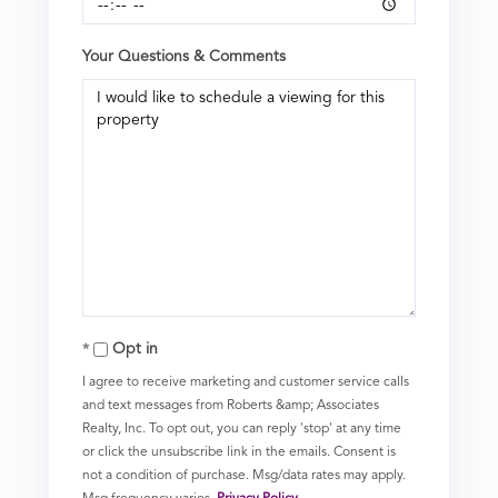
Your Questions & Comments
Opt in
I agree to receive marketing and customer service calls
and text messages from Roberts &amp; Associates
Realty, Inc. To opt out, you can reply 'stop' at any time
or click the unsubscribe link in the emails. Consent is
not a condition of purchase. Msg/data rates may apply.