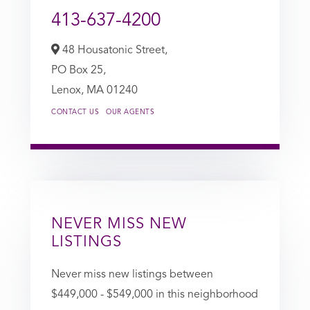
413-637-4200
48 Housatonic Street,
PO Box 25,
Lenox,
MA
01240
CONTACT US
OUR AGENTS
NEVER MISS NEW
LISTINGS
Never miss new listings between
$449,000 - $549,000 in this neighborhood