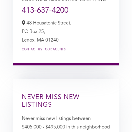
413-637-4200
48 Housatonic Street,
PO Box 25,
Lenox,
MA
01240
CONTACT US
OUR AGENTS
NEVER MISS NEW
LISTINGS
Never miss new listings between
$405,000 - $495,000 in this neighborhood