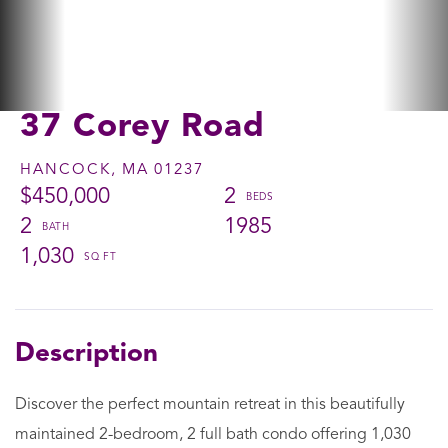
37 Corey Road
HANCOCK,
MA
01237
$450,000
2
2
1985
1,030
Discover the perfect mountain retreat in this beautifully
maintained 2-bedroom, 2 full bath condo offering 1,030