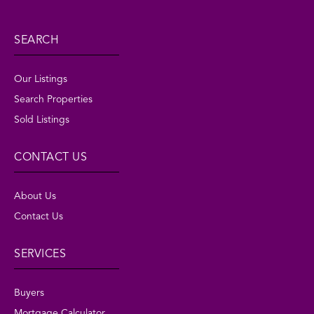
SEARCH
Our Listings
Search Properties
Sold Listings
CONTACT US
About Us
Contact Us
SERVICES
Buyers
Mortgage Calculator