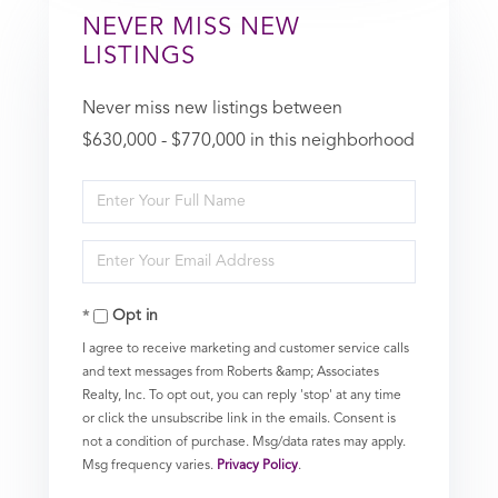
NEVER MISS NEW
LISTINGS
Never miss new listings between
$630,000 - $770,000 in this neighborhood
Enter
Full
Enter
Name
Your
Opt in
Email
I agree to receive marketing and customer service calls
and text messages from Roberts &amp; Associates
Realty, Inc. To opt out, you can reply 'stop' at any time
or click the unsubscribe link in the emails. Consent is
not a condition of purchase. Msg/data rates may apply.
Msg frequency varies.
Privacy Policy
.