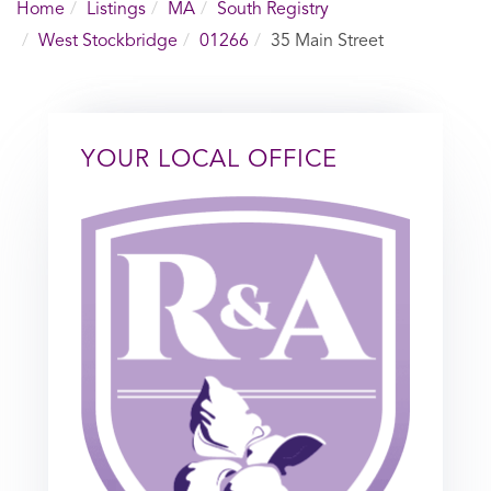
Home
Listings
MA
South Registry
West Stockbridge
01266
35 Main Street
YOUR LOCAL OFFICE