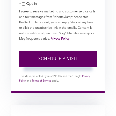
Opt in
I agree to receive marketing and customer service calls
and text messages from Roberts &amp; Associates
Realty, Inc. To opt out, you can reply 'stop' at any time
or click the unsubscribe link in the emails. Consent is
not a condition of purchase. Msg/data rates may apply.
Msg frequency varies.
Privacy Policy
.
This site is protected by reCAPTCHA and the Google
Privacy
Policy
and
Terms of Service
apply.