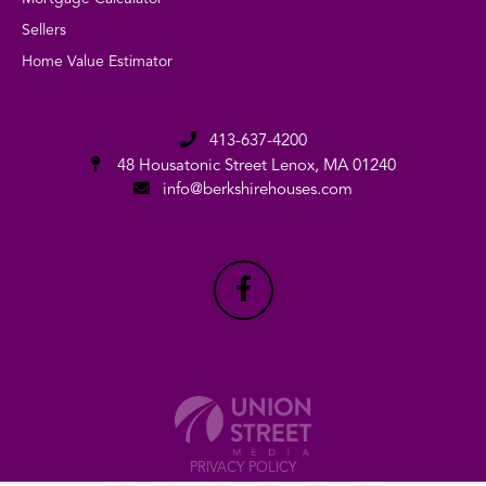
Sellers
Home Value Estimator
413-637-4200
48 Housatonic Street
Lenox, MA 01240
info@berkshirehouses.com
PRIVACY POLICY