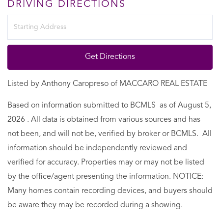
DRIVING DIRECTIONS
Driving
Directions
Get Directions
Listed by Anthony Caropreso of MACCARO REAL ESTATE
Based on information submitted to BCMLS as of August 5,
2026 . All data is obtained from various sources and has
not been, and will not be, verified by broker or BCMLS. All
information should be independently reviewed and
verified for accuracy. Properties may or may not be listed
by the office/agent presenting the information. NOTICE:
Many homes contain recording devices, and buyers should
be aware they may be recorded during a showing.