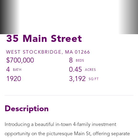
35 Main Street
WEST STOCKBRIDGE,
MA
01266
$700,000
8
4
0.45
1920
3,192
Introducing a beautiful in-town 4-family investment
opportunity on the picturesque Main St, offering separate