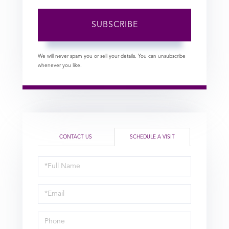
SUBSCRIBE
We will never spam you or sell your details. You can unsubscribe
whenever you like.
CONTACT US
SCHEDULE A VISIT
Schedule
a
Visit