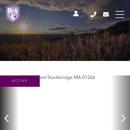
ACTIVE