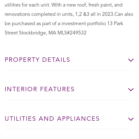
utilities for each unit. With a new roof, fresh paint, and
renovations completed in units, 1,2 &3 all in 2023.Can also
be purchased as part of a investment portfolio 13 Park
Street Stockbridge, MA MLS#249532
PROPERTY DETAILS
INTERIOR FEATURES
UTILITIES AND APPLIANCES