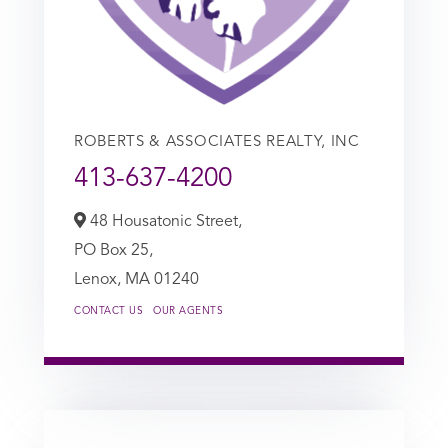
ROBERTS & ASSOCIATES REALTY, INC
413-637-4200
48 Housatonic Street,
PO Box 25,
Lenox,
MA
01240
CONTACT US
OUR AGENTS