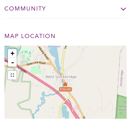
COMMUNITY
MAP LOCATION
+
-
$700,000