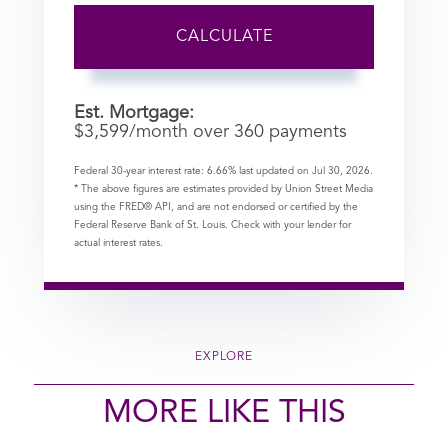
CALCULATE
Est. Mortgage:
$
3,599
/month over
360
payments
Federal 30-year interest rate:
6.66
% last updated on
Jul 30, 2026.
* The above figures are estimates provided by Union Street Media
using the FRED® API, and are not endorsed or certified by the
Federal Reserve Bank of St. Louis. Check with your lender for
actual interest rates.
EXPLORE
MORE LIKE THIS