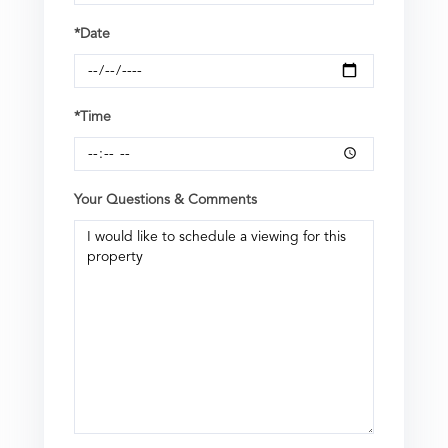
*Date
*Time
Your Questions & Comments