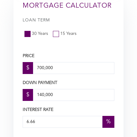
MORTGAGE CALCULATOR
LOAN TERM
30 Years
15 Years
PRICE
$
DOWN PAYMENT
$
INTEREST RATE
%