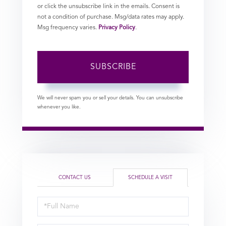
or click the unsubscribe link in the emails. Consent is
not a condition of purchase. Msg/data rates may apply.
Msg frequency varies.
Privacy Policy
.
SUBSCRIBE
We will never spam you or sell your details. You can unsubscribe
whenever you like.
CONTACT US
SCHEDULE A VISIT
Schedule
a