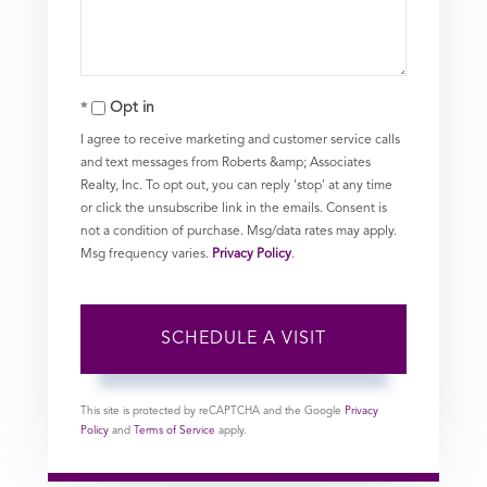
Opt in
I agree to receive marketing and customer service calls
and text messages from Roberts &amp; Associates
Realty, Inc. To opt out, you can reply 'stop' at any time
or click the unsubscribe link in the emails. Consent is
not a condition of purchase. Msg/data rates may apply.
Msg frequency varies.
Privacy Policy
.
This site is protected by reCAPTCHA and the Google
Privacy
Policy
and
Terms of Service
apply.