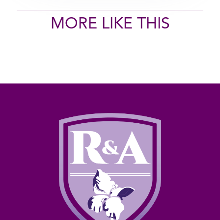
MORE LIKE THIS