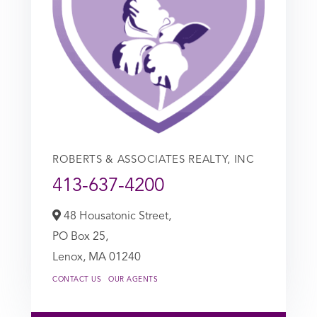
ROBERTS & ASSOCIATES REALTY, INC
413-637-4200
48 Housatonic Street,
PO Box 25,
Lenox,
MA
01240
CONTACT US
OUR AGENTS