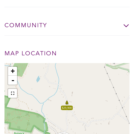
COMMUNITY
MAP LOCATION
+
-
$29,900