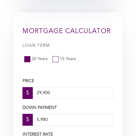
MORTGAGE CALCULATOR
LOAN TERM
30 Years
15 Years
PRICE
$
DOWN PAYMENT
$
INTEREST RATE