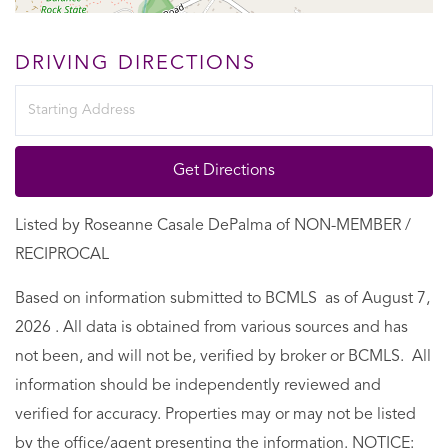
DRIVING DIRECTIONS
Driving
Directions
Get Directions
Listed by Roseanne Casale DePalma of NON-MEMBER /
RECIPROCAL
Based on information submitted to BCMLS as of August 7,
2026 . All data is obtained from various sources and has
not been, and will not be, verified by broker or BCMLS. All
information should be independently reviewed and
verified for accuracy. Properties may or may not be listed
by the office/agent presenting the information. NOTICE: