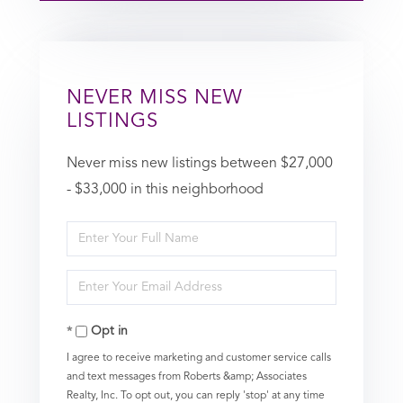
NEVER MISS NEW
LISTINGS
Never miss new listings between $27,000
- $33,000 in this neighborhood
Enter
Full
Enter
Name
Your
Opt in
Email
I agree to receive marketing and customer service calls
and text messages from Roberts &amp; Associates
Realty, Inc. To opt out, you can reply 'stop' at any time