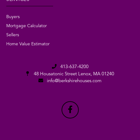
Buyers
Mortgage Calculator
Sellers
Home Value Estimator
413-637-4200
48 Housatonic Street
Lenox, MA 01240
info@berkshirehouses.com