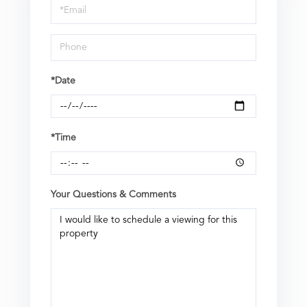
Visit
*Date
*Time
Your Questions & Comments