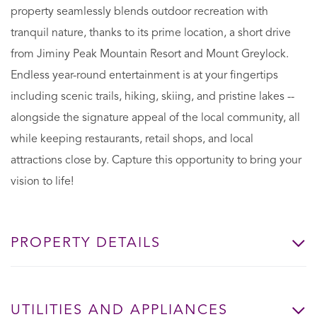
property seamlessly blends outdoor recreation with
tranquil nature, thanks to its prime location, a short drive
from Jiminy Peak Mountain Resort and Mount Greylock.
Endless year-round entertainment is at your fingertips
including scenic trails, hiking, skiing, and pristine lakes --
alongside the signature appeal of the local community, all
while keeping restaurants, retail shops, and local
attractions close by. Capture this opportunity to bring your
vision to life!
PROPERTY DETAILS
UTILITIES AND APPLIANCES