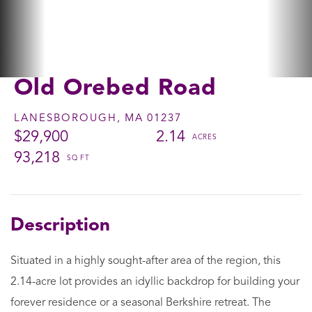
Old Orebed Road
LANESBOROUGH,
MA
01237
$29,900
2.14
93,218
Situated in a highly sought-after area of the region, this
2.14-acre lot provides an idyllic backdrop for building your
forever residence or a seasonal Berkshire retreat. The