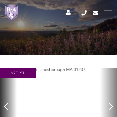
ACTIVE