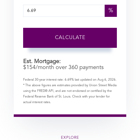
%
CALCULATE
Est. Mortgage:
$
154
/month over
360
payments
Federal 30-year interest rate:
6.69
% last updated on
Aug 6, 2026.
* The above figures are estimates provided by Union Street Media
using the FRED® API, and are not endorsed or certified by the
Federal Reserve Bank of St. Louis. Check with your lender for
actual interest rates.
EXPLORE