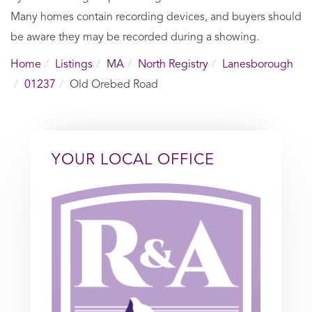
Many homes contain recording devices, and buyers should
be aware they may be recorded during a showing.
Home
Listings
MA
North Registry
Lanesborough
01237
Old Orebed Road
YOUR LOCAL OFFICE