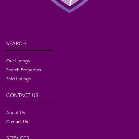
SEARCH
Our Listings
Search Properties
Sold Listings
CONTACT US
About Us
Contact Us
SERVICES