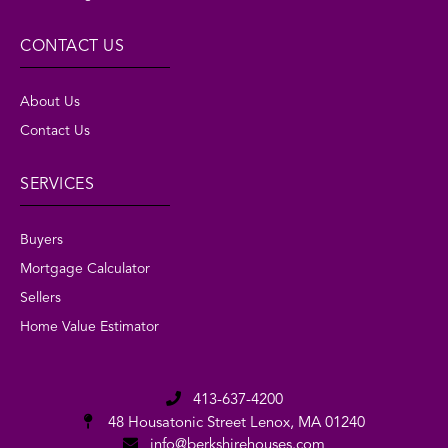
CONTACT US
About Us
Contact Us
SERVICES
Buyers
Mortgage Calculator
Sellers
Home Value Estimator
413-637-4200
48 Housatonic Street
Lenox, MA 01240
info@berkshirehouses.com