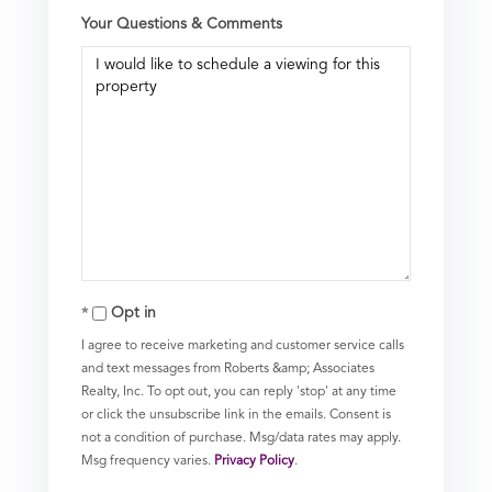
Your Questions & Comments
Opt in
I agree to receive marketing and customer service calls
and text messages from Roberts &amp; Associates
Realty, Inc. To opt out, you can reply 'stop' at any time
or click the unsubscribe link in the emails. Consent is
not a condition of purchase. Msg/data rates may apply.
Msg frequency varies.
Privacy Policy
.