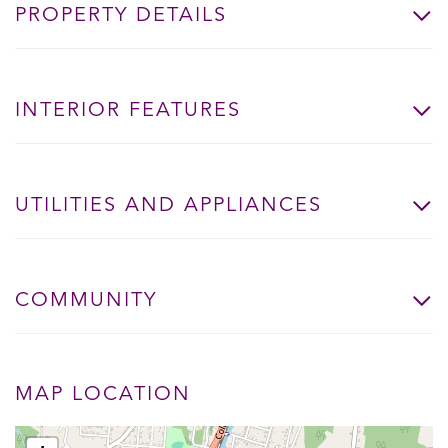
PROPERTY DETAILS
INTERIOR FEATURES
UTILITIES AND APPLIANCES
COMMUNITY
MAP LOCATION