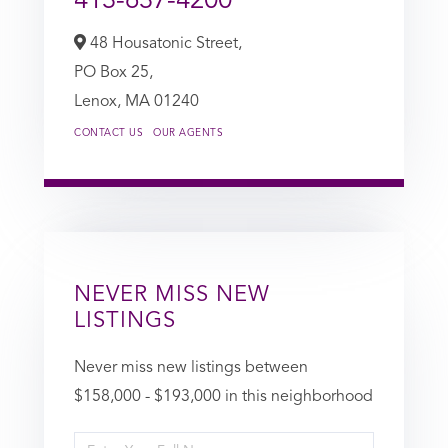
413-637-4200
48 Housatonic Street,
PO Box 25,
Lenox,
MA
01240
CONTACT US
OUR AGENTS
NEVER MISS NEW
LISTINGS
Never miss new listings between
$158,000 - $193,000 in this neighborhood
Enter