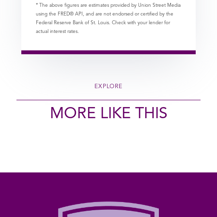
* The above figures are estimates provided by Union Street Media
using the FRED® API, and are not endorsed or certified by the
Federal Reserve Bank of St. Louis. Check with your lender for
actual interest rates.
EXPLORE
MORE LIKE THIS