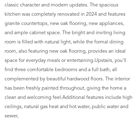
classic character and modern updates. The spacious
kitchen was completely renovated in 2024 and features
granite countertops, new oak flooring, new appliances,
and ample cabinet space. The bright and inviting living
room is filled with natural light, while the formal dining
room, also featuring new oak flooring, provides an ideal
space for everyday meals or entertaining.Upstairs, you'll
find three comfortable bedrooms and a full bath, all
complemented by beautiful hardwood floors. The interior
has been freshly painted throughout, giving the home a
clean and welcoming feel.Additional features include high
ceilings, natural gas heat and hot water, public water and
sewer,