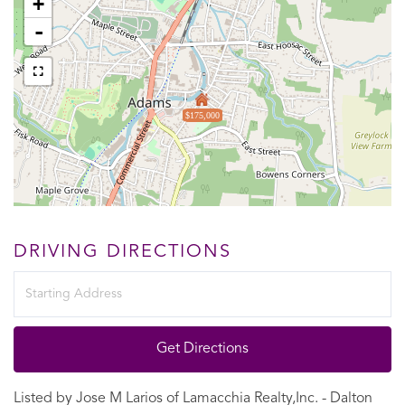
+
-
$175,000
DRIVING DIRECTIONS
Driving
Directions
Get Directions
Listed by Jose M Larios of Lamacchia Realty,Inc. - Dalton