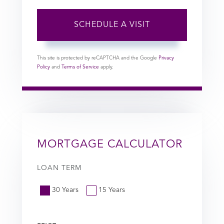
This site is protected by reCAPTCHA and the Google
Privacy
Policy
and
Terms of Service
apply.
MORTGAGE CALCULATOR
LOAN TERM
30 Years
15 Years