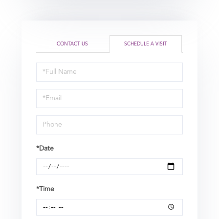
CONTACT US
SCHEDULE A VISIT
Schedule
a
Visit
*Date
*Time