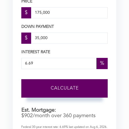
PRICE
$
DOWN PAYMENT
$
INTEREST RATE
%
CALCULATE
Est. Mortgage:
$
902
/month over
360
payments
Federal 30-year interest rate:
6.69
% last updated on
Aug 6, 2026.