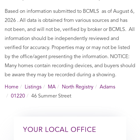
Based on information submitted to BCMLS as of August 6,
2026 . All data is obtained from various sources and has
not been, and will not be, verified by broker or BCMLS. All
information should be independently reviewed and
verified for accuracy. Properties may or may not be listed
by the office/agent presenting the information. NOTICE:
Many homes contain recording devices, and buyers should
be aware they may be recorded during a showing.
Home
Listings
MA
North Registry
Adams
01220
46 Summer Street
YOUR LOCAL OFFICE