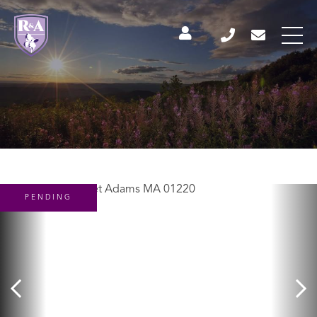
PENDING