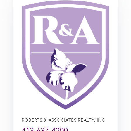
ROBERTS & ASSOCIATES REALTY, INC