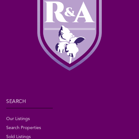
SEARCH
Our Listings
Search Properties
Sold Listings