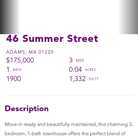
46 Summer Street
ADAMS,
MA
01220
$175,000
3
1
0.04
1900
1,332
Move-in ready and beautifully maintained, this charming 3-
bedroom, 1-bath townhouse offers the perfect blend of