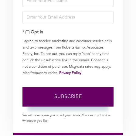
Full
Enter
Name
Your
Opt in
Email
I agree to receive marketing and customer service calls
and text messages from Roberts &amp; Associates
Realty, Inc. To opt out, you can reply 'stop' at any time
or click the unsubscribe link in the emails. Consent is
not a condition of purchase. Msg/data rates may apply.
Msg frequency varies.
Privacy Policy
.
SUBSCRIBE
We will never spam you or sell your details. You can unsubscribe
whenever you like.